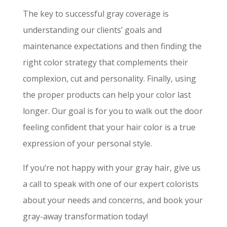
The key to successful gray coverage is
understanding our clients’ goals and
maintenance expectations and then finding the
right color strategy that complements their
complexion, cut and personality. Finally, using
the proper products can help your color last
longer. Our goal is for you to walk out the door
feeling confident that your hair color is a true
expression of your personal style.
If you’re not happy with your gray hair, give us
a call to speak with one of our expert colorists
about your needs and concerns, and book your
gray-away transformation today!