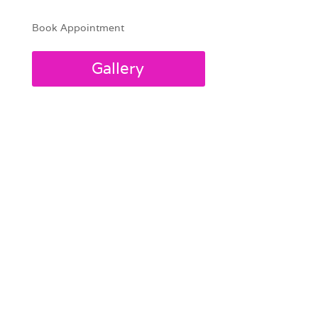
Book Appointment
Gallery