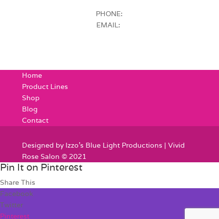
PHONE:
EMAIL:
Home
Product Lines
Shop
Blog
Contact
Designed by Izzo's Blue Light Productions | Vivid
Rose Salon © 2021
Pin It on Pinterest
Share This
Facebook
Twitter
Pinterest