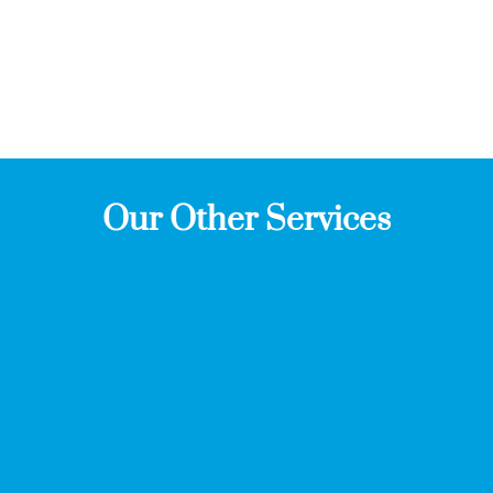
Our Other Services