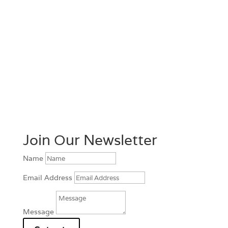
Join Our Newsletter
Name
Email Address
Message