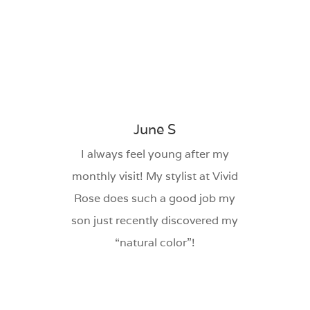
June S
I always feel young after my
monthly visit! My stylist at Vivid
Rose does such a good job my
son just recently discovered my
“natural color”!