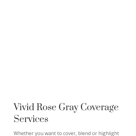
Vivid Rose Gray Coverage
Services
Whether you want to cover, blend or highlight