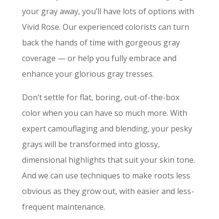
your gray away, you’ll have lots of options with
Vivid Rose. Our experienced colorists can turn
back the hands of time with gorgeous gray
coverage — or help you fully embrace and
enhance your glorious gray tresses.
Don’t settle for flat, boring, out-of-the-box
color when you can have so much more. With
expert camouflaging and blending, your pesky
grays will be transformed into glossy,
dimensional highlights that suit your skin tone.
And we can use techniques to make roots less
obvious as they grow out, with easier and less-
frequent maintenance.