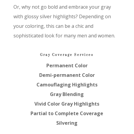
Or, why not go bold and embrace your gray
with glossy silver highlights? Depending on
your coloring, this can be a chic and
sophisticated look for many men and women.
Gray Coverage Services
Permanent Color
Demi-permanent Color
Camouflaging Highlights
Gray Blending
Vivid Color Gray Highlights
Partial to Complete Coverage
Silvering