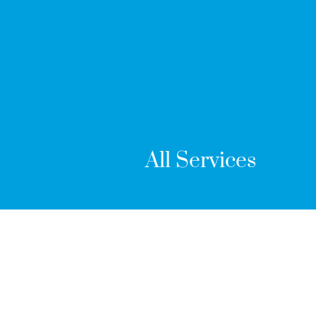
All Services