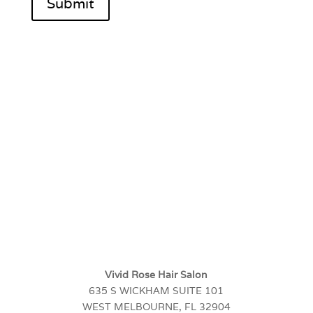
Submit
Vivid Rose Hair Salon
635 S WICKHAM SUITE 101
WEST MELBOURNE, FL 32904