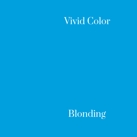
Vivid Color
Blonding