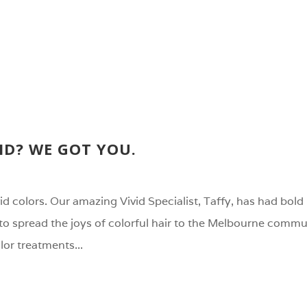
ID? WE GOT YOU.
vid colors. Our amazing Vivid Specialist, Taffy, has had bold 
to spread the joys of colorful hair to the Melbourne commu
olor treatments...