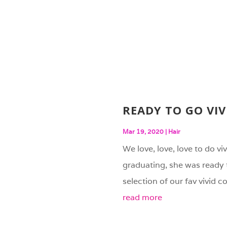
READY TO GO VIV
Mar 19, 2020
|
Hair
We love, love, love to do vi
graduating, she was ready 
selection of our fav vivid c
read more