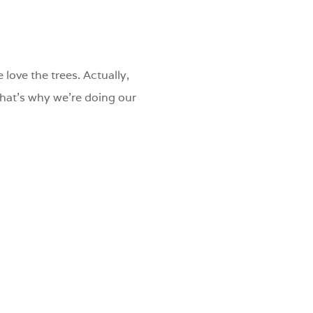
 love the trees. Actually,
 That’s why we’re doing our