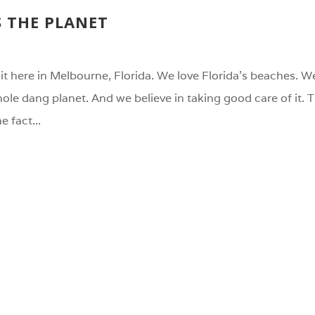
S THE PLANET
it here in Melbourne, Florida. We love Florida’s beaches. We
whole dang planet. And we believe in taking good care of it.
e fact...