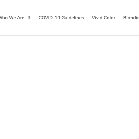
Who We Are
COVID-19 Guidelines
Vivid Color
Blondi