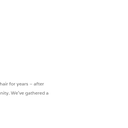
hair for years – after
nity. We've gathered a