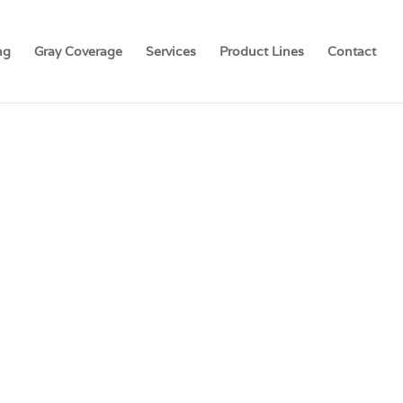
ng
Gray Coverage
Services
Product Lines
Contact