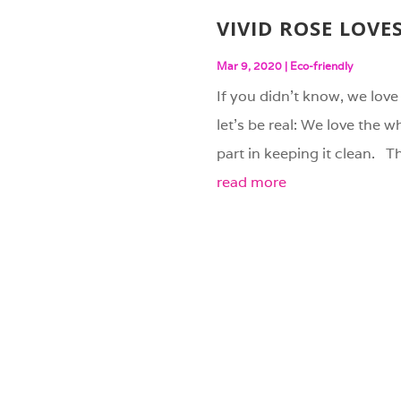
VIVID ROSE LOVE
Mar 9, 2020
|
Eco-friendly
If you didn’t know, we love 
let’s be real: We love the 
part in keeping it clean. Th
read more